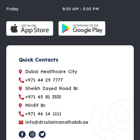
Friday 8:00 AM – 5:00 PM
Quick Contacts
Dubai Healthcare City
+971 44 29 7777
Sheikh Zayed Road Br.
+971 45 81 3333
Mirdif Br.
+971 46 14 1111
info@drsulaimanalhabib.ae