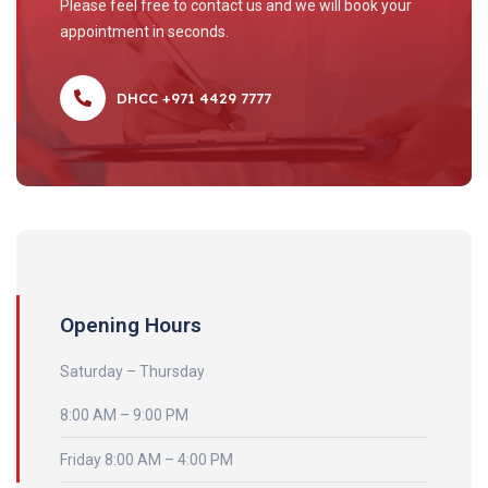
Please feel free to contact us and we will book your
appointment in seconds.
DHCC +971 4429 7777
Opening Hours
Saturday – Thursday
8:00 AM – 9:00 PM
Friday 8:00 AM – 4:00 PM