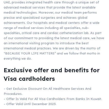
UAE, provides integrated health care through a unique set of
advanced medical services that provide the latest available
medical technologies. Moreover, our medical team performs
precise and specialized surgeries and achieves global
achievements. Our hospitals and medical centers offer a wide
range of medical services including all specialties, sub-
specialties, critical care and cardiac catheterization lab. As part
of our commitment to providing the latest medical care, we have
an international visiting program to introduce the best
international medical practices. We are driven by the motto of
“BECAUSE YOUR LIFE MATTERS” and we follow that motto in
everything we do.
Exclusive offer and benefits for
Visa cardholders
– Get Exclusive Discount On All Healthcare Services And
Procedures.
– Offer Is Valid For All Visa Cardholders From Banks In Kuwait.
– Offer Valid Until December 2023.