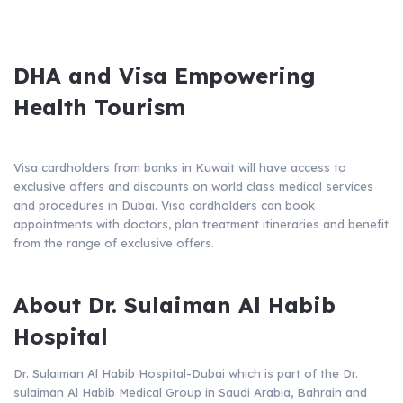
DHA and Visa Empowering
Health Tourism
Visa cardholders from banks in Kuwait will have access to
exclusive offers and discounts on world class medical services
and procedures in Dubai. Visa cardholders can book
appointments with doctors, plan treatment itineraries and benefit
from the range of exclusive offers.
About Dr. Sulaiman Al Habib
Hospital
Dr. Sulaiman Al Habib Hospital-Dubai which is part of the Dr.
sulaiman Al Habib Medical Group in Saudi Arabia, Bahrain and