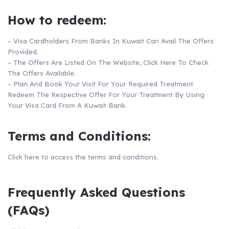
How to redeem:
– Visa Cardholders From Banks In Kuwait Can Avail The Offers
Provided.
– The Offers Are Listed On The Website,
Click Here
To Check
The Offers Available.
– Plan And Book Your Visit For Your Required Treatment.
Redeem The Respective Offer For Your Treatment By Using
Your Visa Card From A Kuwait Bank.
Terms and Conditions:
Click here
to access the terms and conditions.
Frequently Asked Questions
(FAQs)