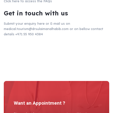
Click here
to access the FAQs
Get in touch with us
Submit your enquiry here or E-mail us on
medical.tourism@drsulaimanalhabib.com
or on bellow contact
details
+971 55 950 4384
Want an Appointment ?