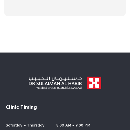
Clinic Timing
Saturday – Thursday 8:00 AM – 9:00 PM