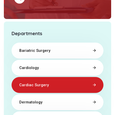
Departments
Bariatric Surgery
Cardiology
Cardiac Surgery
Dermatology