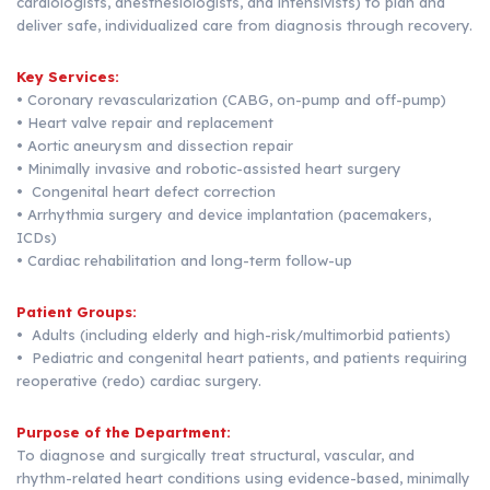
cardiologists, anesthesiologists, and intensivists) to plan and
deliver safe, individualized care from diagnosis through recovery.
Key Services:
• Coronary revascularization (CABG, on-pump and off-pump)
• Heart valve repair and replacement
• Aortic aneurysm and dissection repair
• Minimally invasive and robotic-assisted heart surgery
• Congenital heart defect correction
• Arrhythmia surgery and device implantation (pacemakers,
ICDs)
• Cardiac rehabilitation and long-term follow-up
Patient Groups:
• Adults (including elderly and high-risk/multimorbid patients)
• Pediatric and congenital heart patients, and patients requiring
reoperative (redo) cardiac surgery.
Purpose of the Department:
To diagnose and surgically treat structural, vascular, and
rhythm-related heart conditions using evidence-based, minimally