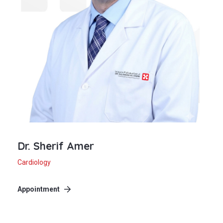
Dr. Sherif Amer
Cardiology
Appointment