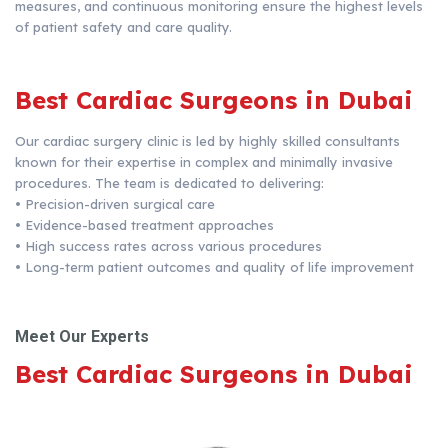
measures, and continuous monitoring ensure the highest levels
of patient safety and care quality.
Best Cardiac Surgeons in Dubai
Our cardiac surgery clinic is led by highly skilled consultants
known for their expertise in complex and minimally invasive
procedures. The team is dedicated to delivering:
•
Precision-driven surgical care
•
Evidence-based treatment approaches
•
High success rates across various procedures
•
Long-term patient outcomes and quality of life improvement
Meet Our Experts
Best Cardiac Surgeons in Dubai