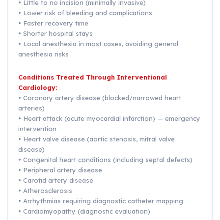
• Little to no incision (minimally invasive)
• Lower risk of bleeding and complications
• Faster recovery time
• Shorter hospital stays
• Local anesthesia in most cases, avoiding general
anesthesia risks
Conditions Treated Through Interventional
Cardiology:
• Coronary artery disease (blocked/narrowed heart
arteries)
• Heart attack (acute myocardial infarction) — emergency
intervention
• Heart valve disease (aortic stenosis, mitral valve
disease)
• Congenital heart conditions (including septal defects)
• Peripheral artery disease
• Carotid artery disease
• Atherosclerosis
• Arrhythmias requiring diagnostic catheter mapping
• Cardiomyopathy (diagnostic evaluation)