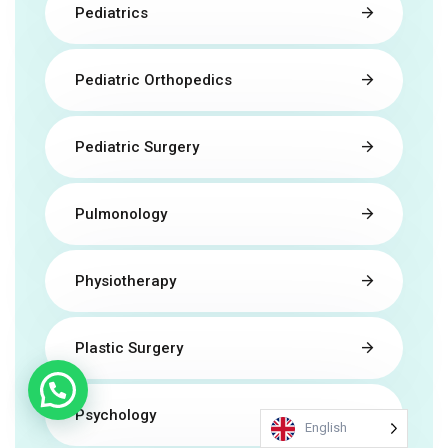
Pediatrics
Pediatric Orthopedics
Pediatric Surgery
Pulmonology
Physiotherapy
Plastic Surgery
Psychology
English