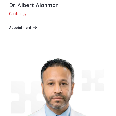
Dr. Albert Alahmar
Cardiology
Appointment