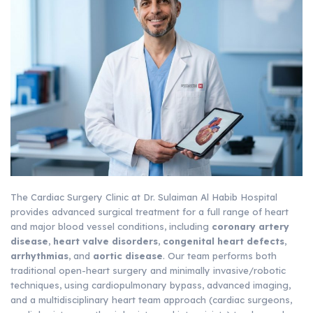
The Cardiac Surgery Clinic at Dr. Sulaiman Al Habib Hospital
provides advanced surgical treatment for a full range of heart
and major blood vessel conditions, including
coronary artery
disease
,
heart valve disorders
,
congenital heart defects
,
arrhythmias
, and
aortic disease
. Our team performs both
traditional open-heart surgery and minimally invasive/robotic
techniques, using cardiopulmonary bypass, advanced imaging,
and a multidisciplinary heart team approach (cardiac surgeons,