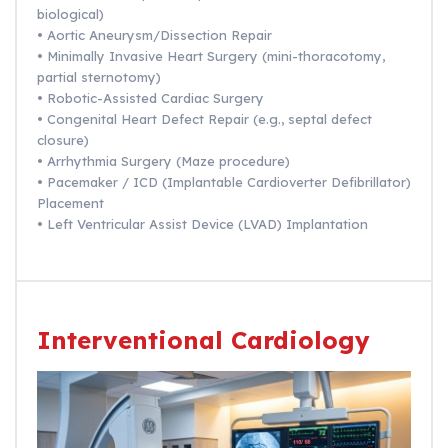
biological)
• Aortic Aneurysm/Dissection Repair
• Minimally Invasive Heart Surgery (mini-thoracotomy,
partial sternotomy)
• Robotic-Assisted Cardiac Surgery
• Congenital Heart Defect Repair (e.g., septal defect
closure)
• Arrhythmia Surgery (Maze procedure)
• Pacemaker / ICD (Implantable Cardioverter Defibrillator)
Placement
• Left Ventricular Assist Device (LVAD) Implantation
Interventional Cardiology