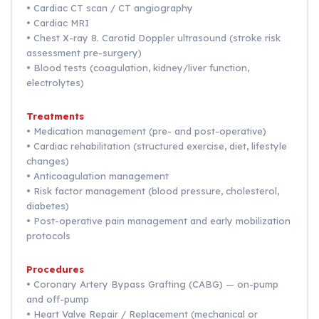
• Cardiac CT scan / CT angiography
• Cardiac MRI
• Chest X-ray 8. Carotid Doppler ultrasound (stroke risk
assessment pre-surgery)
• Blood tests (coagulation, kidney/liver function,
electrolytes)
Treatments
• Medication management (pre- and post-operative)
• Cardiac rehabilitation (structured exercise, diet, lifestyle
changes)
• Anticoagulation management
• Risk factor management (blood pressure, cholesterol,
diabetes)
• Post-operative pain management and early mobilization
protocols
Procedures
• Coronary Artery Bypass Grafting (CABG) — on-pump
and off-pump
• Heart Valve Repair / Replacement (mechanical or