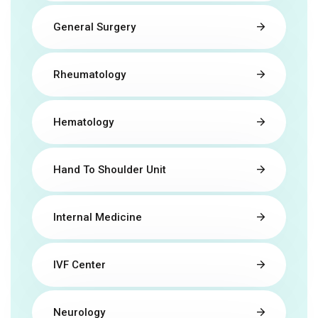
General Surgery
Rheumatology
Hematology
Hand To Shoulder Unit
Internal Medicine
IVF Center
Neurology