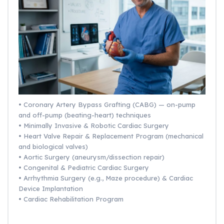
• Coronary Artery Bypass Grafting (CABG) — on-pump
and off-pump (beating-heart) techniques
• Minimally Invasive & Robotic Cardiac Surgery
• Heart Valve Repair & Replacement Program (mechanical
and biological valves)
• Aortic Surgery (aneurysm/dissection repair)
• Congenital & Pediatric Cardiac Surgery
• Arrhythmia Surgery (e.g., Maze procedure) & Cardiac
Device Implantation
• Cardiac Rehabilitation Program