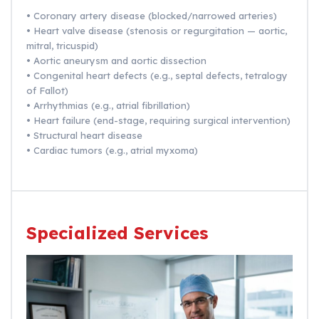
• Coronary artery disease (blocked/narrowed arteries)
• Heart valve disease (stenosis or regurgitation — aortic,
mitral, tricuspid)
• Aortic aneurysm and aortic dissection
• Congenital heart defects (e.g., septal defects, tetralogy
of Fallot)
• Arrhythmias (e.g., atrial fibrillation)
• Heart failure (end-stage, requiring surgical intervention)
• Structural heart disease
• Cardiac tumors (e.g., atrial myxoma)
Specialized Services