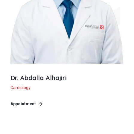
Dr. Abdalla Alhajiri
Cardiology
Appointment