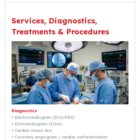
Services, Diagnostics,
Treatments & Procedures
Diagnostics
• Electrocardiogram (ECG/EKG)
• Echocardiogram (Echo)
• Cardiac stress test
• Coronary angiogram / cardiac catheterization