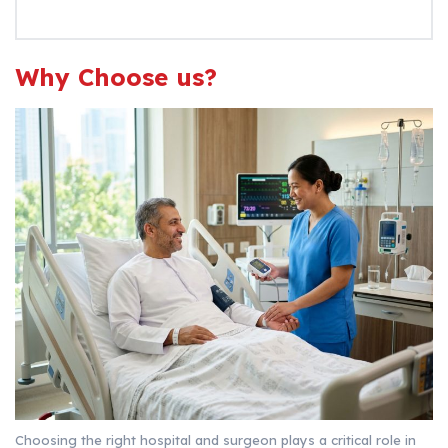
Why Choose us?
Choosing the right hospital and surgeon plays a critical role in