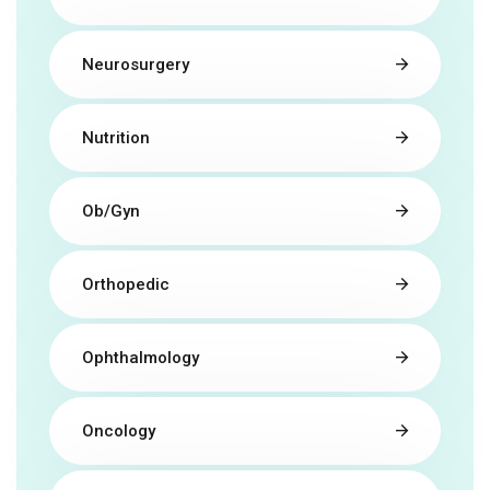
Neurosurgery
Nutrition
Ob/Gyn
Orthopedic
Ophthalmology
Oncology