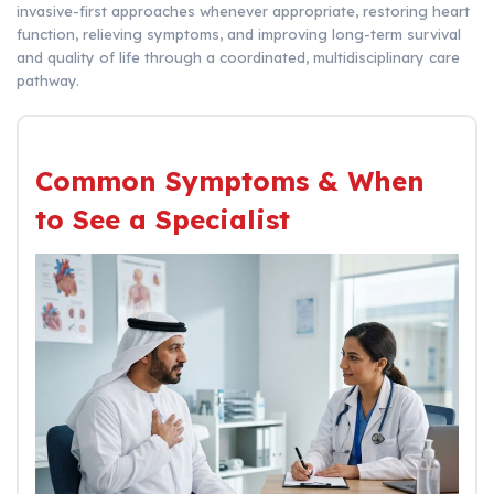
invasive-first approaches whenever appropriate, restoring heart
function, relieving symptoms, and improving long-term survival
and quality of life through a coordinated, multidisciplinary care
pathway.
Common Symptoms & When
to See a Specialist