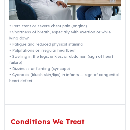
• Persistent or severe chest pain (angina)
• Shortness of breath, especially with exertion or while
lying down
• Fatigue and reduced physical stamina
• Palpitations or irregular heartbeat
• Swelling in the legs, ankles, or abdomen (sign of heart
failure)
• Dizziness or fainting (syncope)
• Cyanosis (bluish skin/lips) in infants — sign of congenital
heart defect
Conditions We Treat