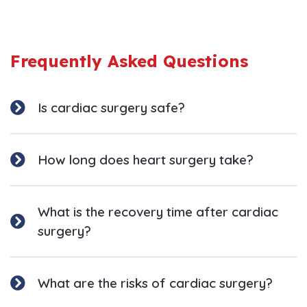
Frequently Asked Questions
Is cardiac surgery safe?
How long does heart surgery take?
What is the recovery time after cardiac
surgery?
What are the risks of cardiac surgery?