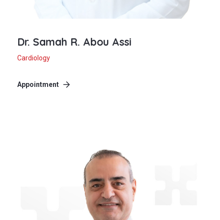
Dr. Samah R. Abou Assi
Cardiology
Appointment