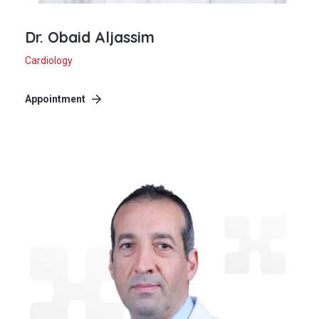
Dr. Obaid Aljassim
Cardiology
Appointment