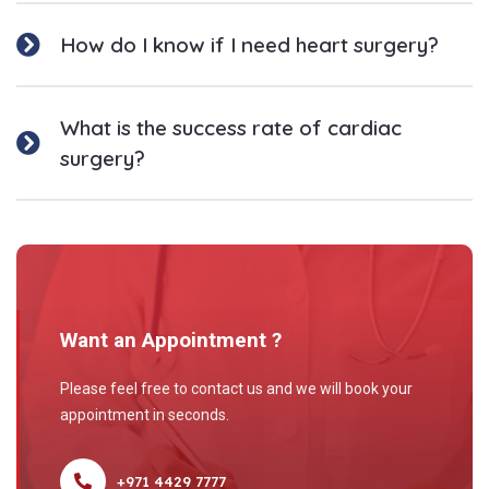
How do I know if I need heart surgery?
What is the success rate of cardiac
surgery?
Want an Appointment ?
Please feel free to contact us and we will book your
appointment in seconds.
+971 4429 7777