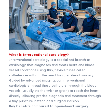
What is Interventional cardiology?
Interventional cardiology is a specialized branch of
cardiology that diagnoses and treats heart and blood
vessel conditions using thin, flexible tubes called
catheters — without the need for open-heart surgery.
Guided by advanced imaging, our interventional
cardiologists thread these catheters through the blood
vessels (usually via the wrist or groin) to reach the heart
directly, allowing precise diagnosis and treatment through
a tiny puncture instead of a surgical incision.
Key benefits compared to open-heart surgery: