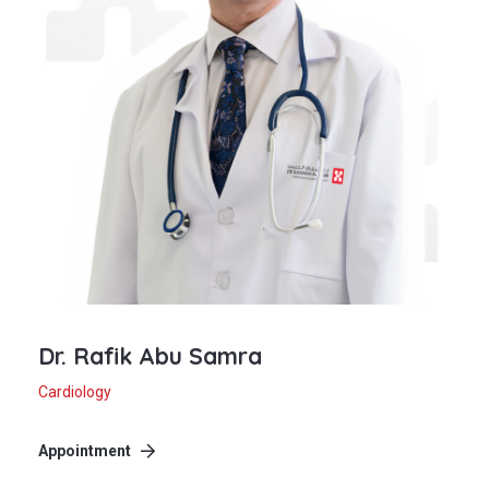
Dr. Rafik Abu Samra
Cardiology
Appointment