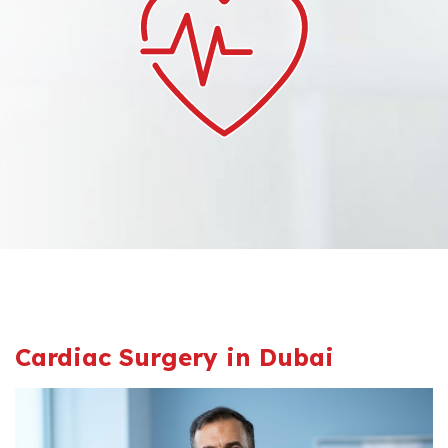
Cardiac Surgery in Dubai