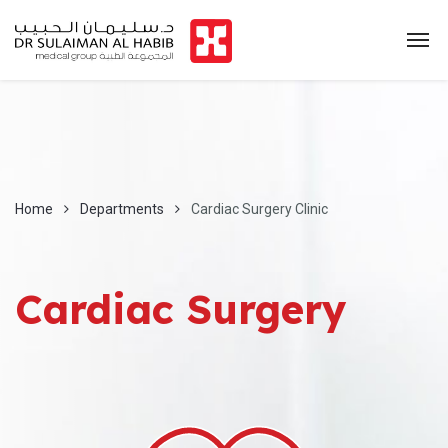
Home
Departments
Cardiac Surgery Clinic
Cardiac Surgery