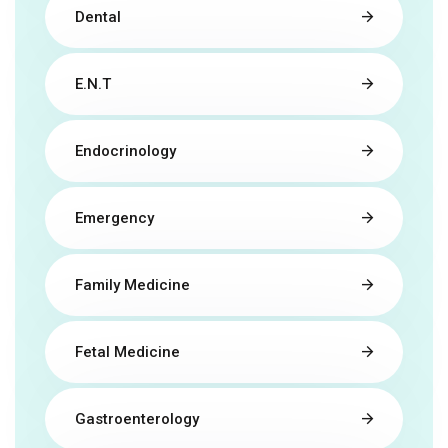
Dental
E.N.T
Endocrinology
Emergency
Family Medicine
Fetal Medicine
Gastroenterology