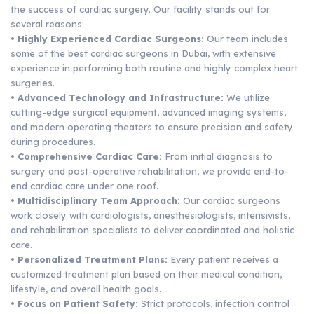
the success of cardiac surgery. Our facility stands out for
several reasons:
• Highly Experienced Cardiac Surgeons:
Our team includes
some of the best cardiac surgeons in Dubai, with extensive
experience in performing both routine and highly complex heart
surgeries.
• Advanced Technology and Infrastructure:
We utilize
cutting-edge surgical equipment, advanced imaging systems,
and modern operating theaters to ensure precision and safety
during procedures.
• Comprehensive Cardiac Care:
From initial diagnosis to
surgery and post-operative rehabilitation, we provide end-to-
end cardiac care under one roof.
• Multidisciplinary Team Approach:
Our cardiac surgeons
work closely with cardiologists, anesthesiologists, intensivists,
and rehabilitation specialists to deliver coordinated and holistic
care.
• Personalized Treatment Plans:
Every patient receives a
customized treatment plan based on their medical condition,
lifestyle, and overall health goals.
• Focus on Patient Safety:
Strict protocols, infection control