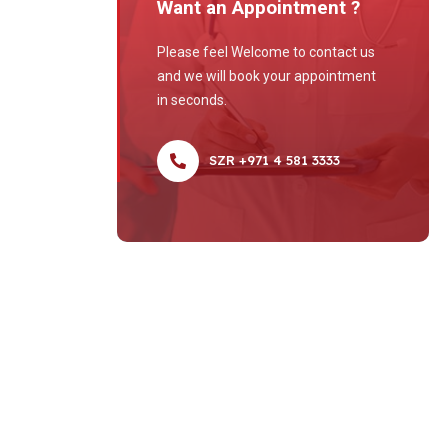
Want an Appointment ?
Please feel Welcome to contact us
and we will book your appointment
in seconds.
SZR +971 4 581 3333