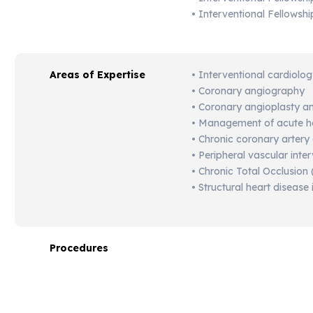
• Interventional Fellowsh
Areas of Expertise
•
Interventional
cardiolo
•
Coronary
angiography
•
Coronary
angioplasty
a
•
Management
of
acute
h
•
Chronic
coronary
artery
•
Peripheral
vascular
inte
•
Chronic
Total
Occlusion 
•
Structural
heart
disease
Procedures