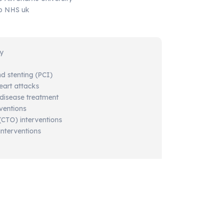
ip NHS uk
gy
nd
stenting (
PCI)
eart
attacks
disease
treatment
rventions
(
CTO)
interventions
interventions