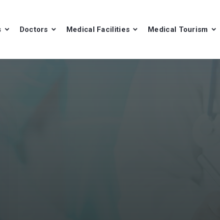
s
Doctors
Medical Facilities
Medical Tourism