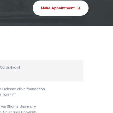
Make Appointment
 Cardiologist
p Ochsner clinic foundation
hip ISMETT
 Ain Shams University
ip Ain Shams University