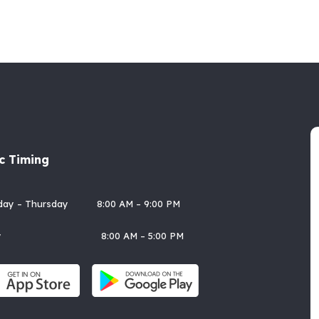
ic Timing
rday – Thursday 8:00 AM – 9:00 PM
day 8:00 AM – 5:00 PM