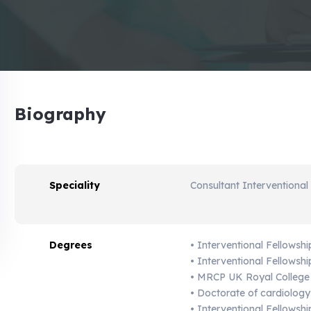
Biography
Speciality
Consultant Interventional
Degrees
• Interventional Fellowshi
• Interventional Fellows
• MRCP UK Royal College
• Doctorate of cardiology
• Interventional Fellowsh