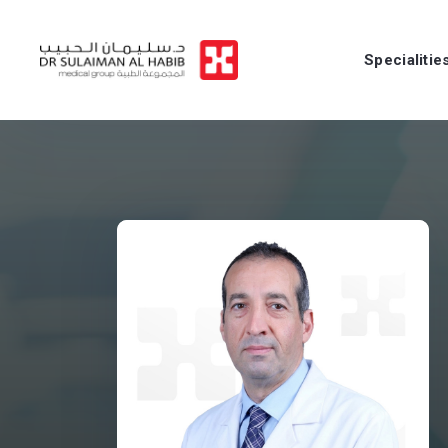
Specialitie