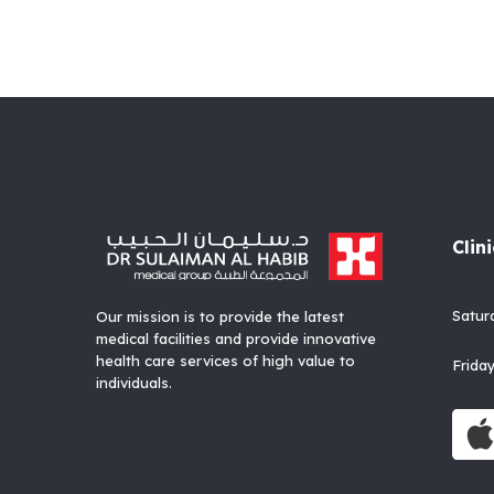
Clin
Satu
Our mission is to provide the latest
medical facilities and provide innovative
health care services of high value to
Fri
individuals.