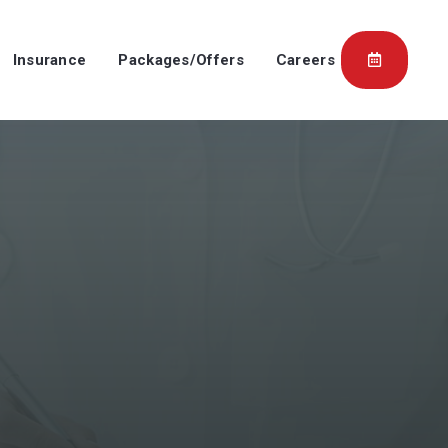
Insurance
Packages/Offers
Careers