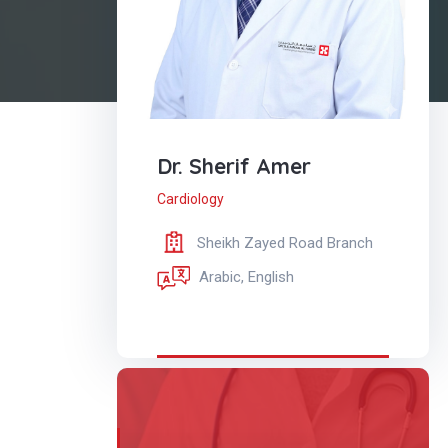
Dr. Sherif Amer
Cardiology
Sheikh Zayed Road Branch
Arabic, English