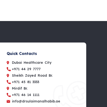
Quick Contacts
Dubai Healthcare City
+971 44 29 7777
Sheikh Zayed Road Br.
+971 45 81 3333
Mirdif Br.
+971 46 14 1111
info@drsulaimanalhabib.ae