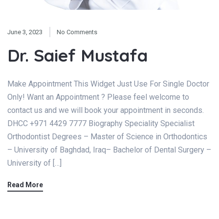
June 3, 2023
No Comments
Dr. Saief Mustafa
Make Appointment This Widget Just Use For Single Doctor
Only! Want an Appointment ? Please feel welcome to
contact us and we will book your appointment in seconds.
DHCC +971 4429 7777 Biography Speciality Specialist
Orthodontist Degrees – Master of Science in Orthodontics
– University of Baghdad, Iraq– Bachelor of Dental Surgery –
University of […]
Read More