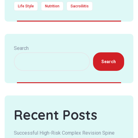
Life Style
Nutrition
Sacroiliitis
Search
Search
Recent Posts
Successful High-Risk Complex Revision Spine