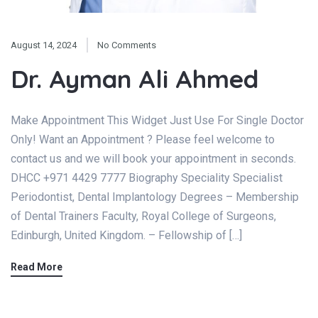
August 14, 2024
No Comments
Dr. Ayman Ali Ahmed
Make Appointment This Widget Just Use For Single Doctor
Only! Want an Appointment ? Please feel welcome to
contact us and we will book your appointment in seconds.
DHCC +971 4429 7777 Biography Speciality Specialist
Periodontist, Dental Implantology Degrees – Membership
of Dental Trainers Faculty, Royal College of Surgeons,
Edinburgh, United Kingdom. – Fellowship of […]
Read More