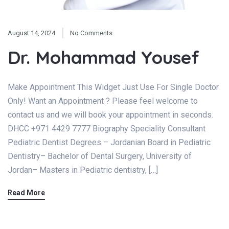
August 14, 2024
No Comments
Dr. Mohammad Yousef
Make Appointment This Widget Just Use For Single Doctor
Only! Want an Appointment ? Please feel welcome to
contact us and we will book your appointment in seconds.
DHCC +971 4429 7777 Biography Speciality Consultant
Pediatric Dentist Degrees – Jordanian Board in Pediatric
Dentistry– Bachelor of Dental Surgery, University of
Jordan– Masters in Pediatric dentistry, […]
Read More