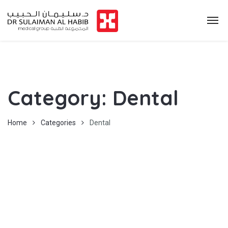
Category:
Dental
Home
Categories
Dental