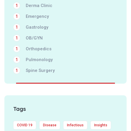
Derma Clinic
1
Emergency
1
Gastrology
1
OB/GYN
1
Orthopedics
1
Pulmonology
1
Spine Surgery
1
Tags
COVID 19
Disease
Infectious
Insights