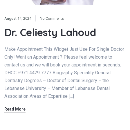
August 14, 2024
No Comments
Dr. Celiesty Lahoud
Make Appointment This Widget Just Use For Single Doctor
Only! Want an Appointment ? Please feel welcome to
contact us and we will book your appointment in seconds.
DHCC +971 4429 7777 Biography Speciality General
Dentistry Degrees – Doctor of Dental Surgery – the
Lebanese University – Member of Lebanese Dental
Association Areas of Expertise […]
Read More