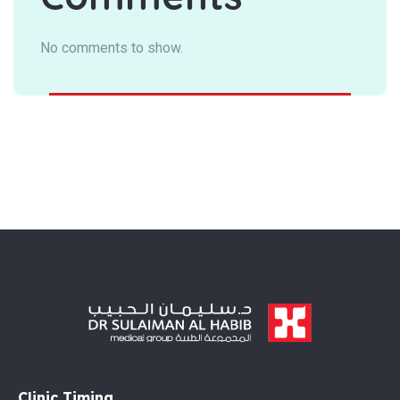
No comments to show.
Clinic Timing