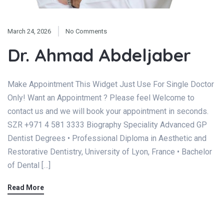
March 24, 2026
No Comments
Dr. Ahmad Abdeljaber
Make Appointment This Widget Just Use For Single Doctor
Only! Want an Appointment ? Please feel Welcome to
contact us and we will book your appointment in seconds.
SZR +971 4 581 3333 Biography Speciality Advanced GP
Dentist Degrees • Professional Diploma in Aesthetic and
Restorative Dentistry, University of Lyon, France • Bachelor
of Dental […]
Read More