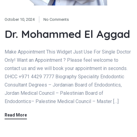
October 10, 2024
No Comments
Dr. Mohammed El Aggad
Make Appointment This Widget Just Use For Single Doctor
Only! Want an Appointment ? Please feel welcome to
contact us and we will book your appointment in seconds.
DHCC +971 4429 7777 Biography Speciality Endodontic
Consultant Degrees – Jordanian Board of Endodontics,
Jordan Medical Council – Palestinian Board of
Endodontics– Palestine Medical Council – Master […]
Read More