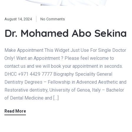
August 14, 2024
No Comments
Dr. Mohamed Abo Sekina
Make Appointment This Widget Just Use For Single Doctor
Only! Want an Appointment ? Please feel welcome to
contact us and we will book your appointment in seconds.
DHCC +971 4429 7777 Biography Speciality General
Dentistry Degrees – Fellowship in Advenced Aesthetic and
Restorative dentistry, University of Genoa, Italy – Bachelor
of Dental Medicine and […]
Read More