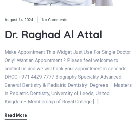
August 14, 2024
No Comments
Dr. Raghad Al Attal
Make Appointment This Widget Just Use For Single Doctor
Only! Want an Appointment ? Please feel welcome to
contact us and we will book your appointment in seconds.
DHCC +971 4429 7777 Biography Speciality Advanced
General Dentistry & Pediatric Dentistry Degrees – Masters
in Pediatric Dentistry, University of Leeds, United
Kingdom– Membership of Royal College […]
Read More