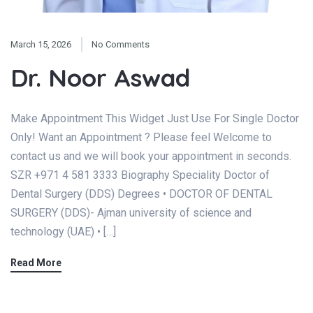
March 15, 2026
No Comments
Dr. Noor Aswad
Make Appointment This Widget Just Use For Single Doctor
Only! Want an Appointment ? Please feel Welcome to
contact us and we will book your appointment in seconds.
SZR +971 4 581 3333 Biography Speciality Doctor of
Dental Surgery (DDS) Degrees • DOCTOR OF DENTAL
SURGERY (DDS)- Ajman university of science and
technology (UAE) • […]
Read More