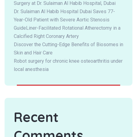
Surgery at Dr. Sulaiman Al Habib Hospital, Dubai
Dr. Sulaiman Al Habib Hospital Dubai Saves 77-
Year-Old Patient with Severe Aortic Stenosis
GuideLiner-Facilitated Rotational Atherectomy in a
Calcified Right Coronary Artery
Discover the Cutting-Edge Benefits of Biosomes in
Skin and Hair Care
Robot surgery for chronic knee osteoarthritis under
local anesthesia
Recent
Comments