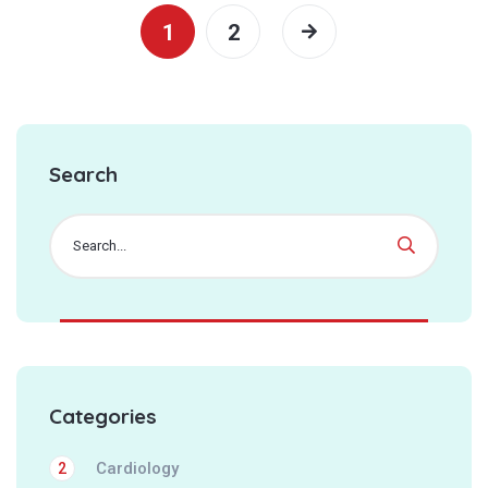
1
2
Search
Categories
Cardiology
2