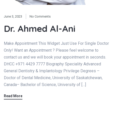
June 3, 2023
No Comments
Dr. Ahmed Al-Ani
Make Appointment This Widget Just Use For Single Doctor
Only! Want an Appointment ? Please feel welcome to
contact us and we will book your appointment in seconds.
DHCC +971 4429 7777 Biography Speciality Advanced
General Dentistry & Implantology Privilege Degrees –
Doctor of Dental Medicine, University of Saskatchewan,
Canada– Bachelor of Science, University of […]
Read More