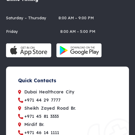
Saturday – Thursday 8:00 AM – 9:00 PM
Friday 8:00 AM – 5:00 PM
Quick Contacts
Dubai Healthcare City
+971 44 29 7777
Sheikh Zayed Road Br.
+971 45 81 3333
Mirdif Br.
+971 46 14 1111