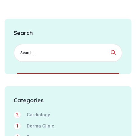
Search
Categories
Cardiology
2
Derma Clinic
1