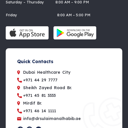
Saturday – Thursday 8:00 AM – 9:00 PM
Friday 8:00 AM – 5:00 PM
Quick Contacts
Dubai Healthcare City
+971 44 29 7777
Sheikh Zayed Road Br.
+971 45 81 3333
Mirdif Br.
+971 46 14 1111
info@drsulaimanalhabib.ae