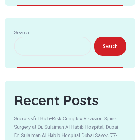
Search
Search
Recent Posts
Successful High-Risk Complex Revision Spine
Surgery at Dr. Sulaiman Al Habib Hospital, Dubai
Dr. Sulaiman Al Habib Hospital Dubai Saves 77-