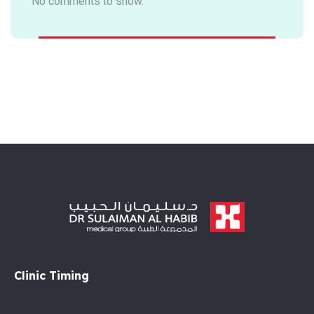
No comments to show.
Clinic Timing