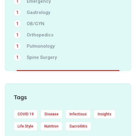
Emergency
1
Gastrology
1
OB/GYN
1
Orthopedics
1
Pulmonology
1
Spine Surgery
1
Tags
COVID 19
Disease
Infectious
Insights
Life Style
Nutrition
Sacroiliitis