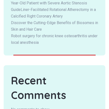
Year-Old Patient with Severe Aortic Stenosis
GuideLiner-Facilitated Rotational Atherectomy in a
Calcified Right Coronary Artery
Discover the Cutting-Edge Benefits of Biosomes in
Skin and Hair Care
Robot surgery for chronic knee osteoarthritis under
local anesthesia
Recent
Comments