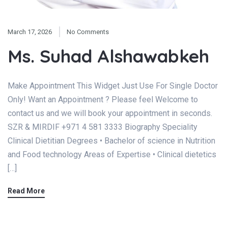
March 17, 2026
No Comments
Ms. Suhad Alshawabkeh
Make Appointment This Widget Just Use For Single Doctor
Only! Want an Appointment ? Please feel Welcome to
contact us and we will book your appointment in seconds.
SZR & MIRDIF +971 4 581 3333 Biography Speciality
Clinical Dietitian Degrees • Bachelor of science in Nutrition
and Food technology Areas of Expertise • Clinical dietetics
[…]
Read More