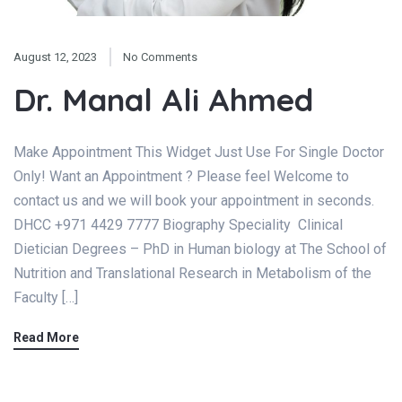
August 12, 2023
No Comments
Dr. Manal Ali Ahmed
Make Appointment This Widget Just Use For Single Doctor
Only! Want an Appointment ? Please feel Welcome to
contact us and we will book your appointment in seconds.
DHCC +971 4429 7777 Biography Speciality Clinical
Dietician Degrees – PhD in Human biology at The School of
Nutrition and Translational Research in Metabolism of the
Faculty […]
Read More