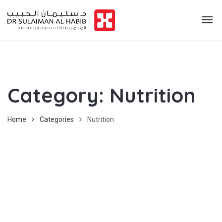
Category:
Nutrition
Home
Categories
Nutrition