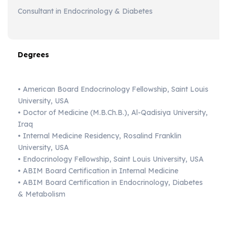
Consultant in Endocrinology & Diabetes
Degrees
• American Board Endocrinology Fellowship, Saint Louis
University, USA
• Doctor of Medicine (M.B.Ch.B.), Al-Qadisiya University,
Iraq
• Internal Medicine Residency, Rosalind Franklin
University, USA
• Endocrinology Fellowship, Saint Louis University, USA
• ABIM Board Certification in Internal Medicine
• ABIM Board Certification in Endocrinology, Diabetes
& Metabolism