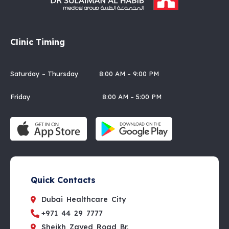
Clinic Timing
Saturday – Thursday 8:00 AM – 9:00 PM
Friday 8:00 AM – 5:00 PM
Quick Contacts
Dubai Healthcare City
+971 44 29 7777
Sheikh Zayed Road Br.