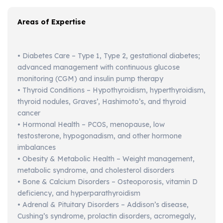
Areas of Expertise
• Diabetes Care – Type 1, Type 2, gestational diabetes;
advanced management with continuous glucose
monitoring (CGM) and insulin pump therapy
• Thyroid Conditions – Hypothyroidism, hyperthyroidism,
thyroid nodules, Graves’, Hashimoto’s, and thyroid
cancer
• Hormonal Health – PCOS, menopause, low
testosterone, hypogonadism, and other hormone
imbalances
• Obesity & Metabolic Health – Weight management,
metabolic syndrome, and cholesterol disorders
• Bone & Calcium Disorders – Osteoporosis, vitamin D
deficiency, and hyperparathyroidism
• Adrenal & Pituitary Disorders – Addison’s disease,
Cushing’s syndrome, prolactin disorders, acromegaly,