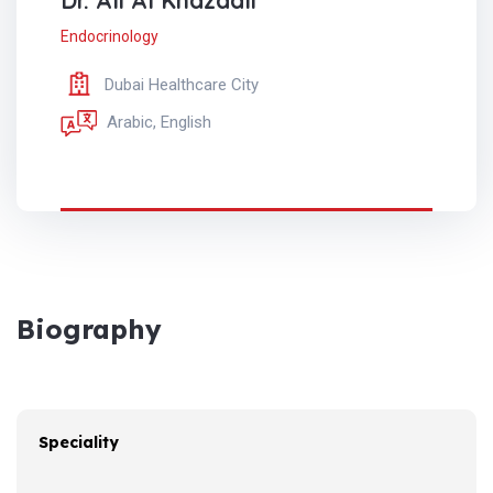
Dr. Ali Al Khazaali
Endocrinology
Dubai Healthcare City
Arabic, English
Biography
Speciality