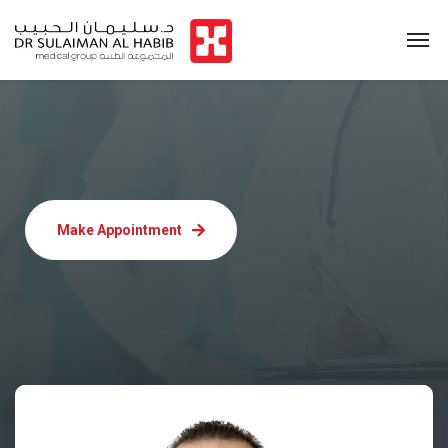
Make Appointment