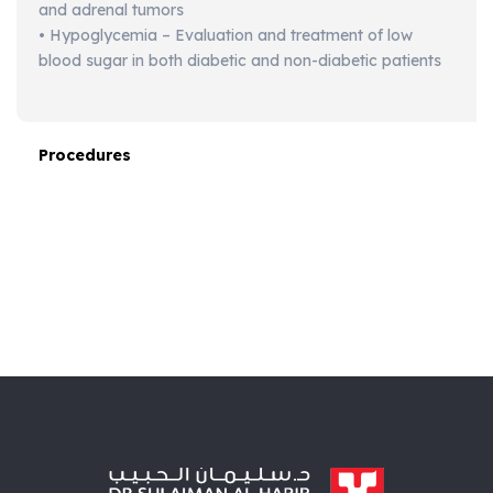
and adrenal tumors
• Hypoglycemia – Evaluation and treatment of low
blood sugar in both diabetic and non-diabetic patients
Procedures