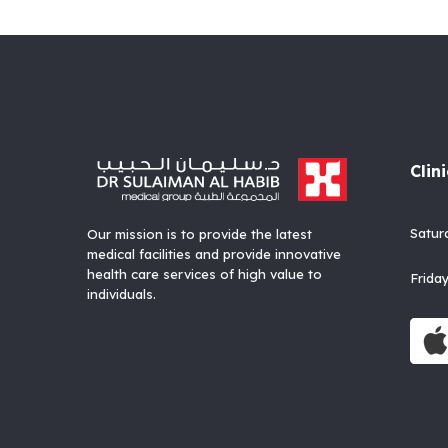
Clin
Satu
Our mission is to provide the latest
medical facilities and provide innovative
health care services of high value to
Fri
individuals.