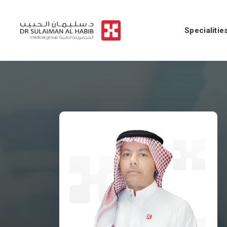
Specialitie