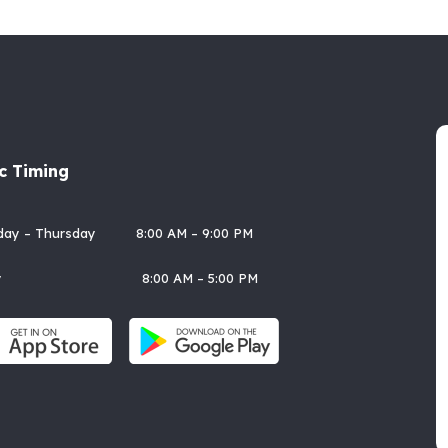
ic Timing
rday – Thursday 8:00 AM – 9:00 PM
day 8:00 AM – 5:00 PM