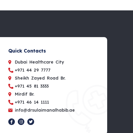
Quick Contacts
Dubai Healthcare City
+971 44 29 7777
Sheikh Zayed Road Br.
+971 45 81 3333
Mirdif Br.
+971 46 14 1111
info@drsulaimanalhabib.ae