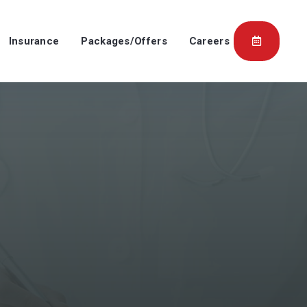
Insurance
Packages/Offers
Careers