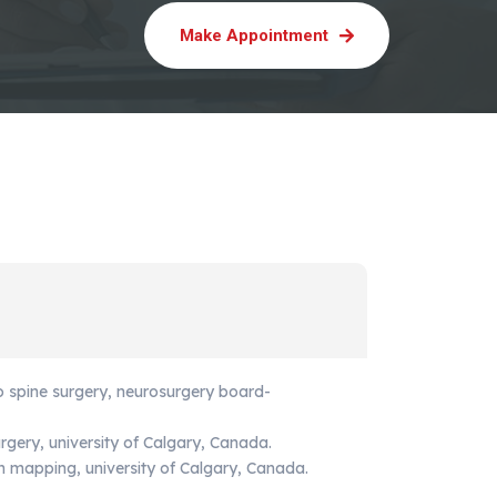
Make Appointment
o spine surgery, neurosurgery board-
urgery, university of Calgary, Canada.
in mapping, university of Calgary, Canada.