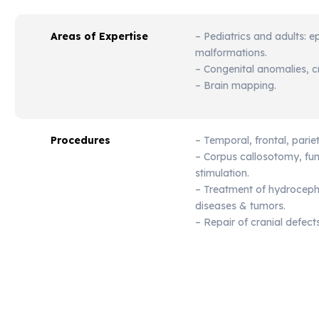
Areas of Expertise
– Pediatrics and adults: e
malformations.
– Congenital anomalies, cr
– Brain mapping.
Procedures
– Temporal, frontal, parie
– Corpus callosotomy, fu
stimulation.
– Treatment of hydrocepha
diseases & tumors.
– Repair of cranial defects