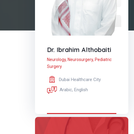
Dr. Ibrahim Althobaiti
Neurology
,
Neurosurgery
,
Pediatric
Surgery
Dubai Healthcare City
Arabic, English