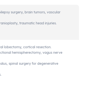
pilepsy surgery, brain tumors, vascular
anioplasty, traumatic head injuries.
tal lobectomy, cortical resection.
nctional hemispherectomy, vagus nerve
lus, spinal surgery for degenerative
.