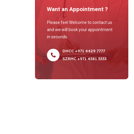
Want an Appointment ?
Please feel Welcome to contact us
and we will book your appointment
in seconds.
DHCC +971 4429 7777
SZRMC +971 4581 3333