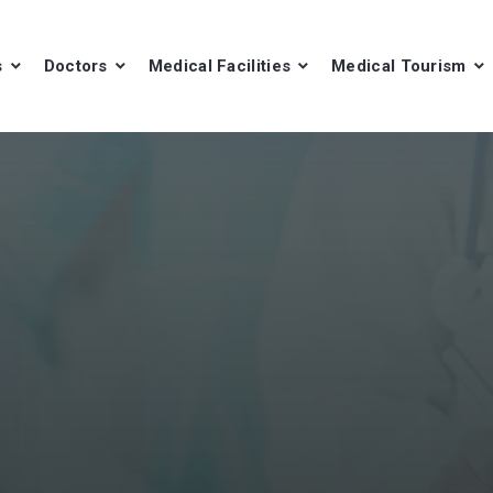
s
Doctors
Medical Facilities
Medical Tourism