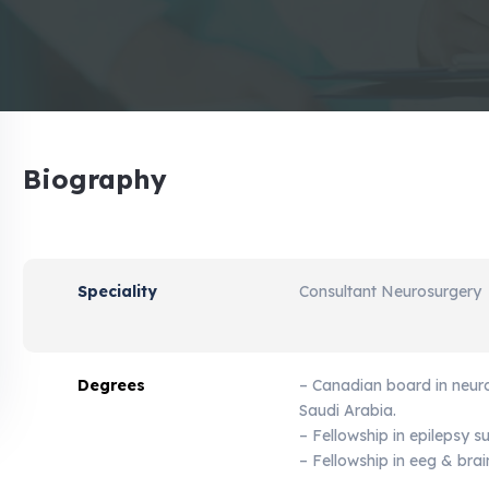
Biography
Speciality
Consultant Neurosurgery
Degrees
– Canadian board in neur
Saudi Arabia.
– Fellowship in epilepsy s
– Fellowship in eeg & bra