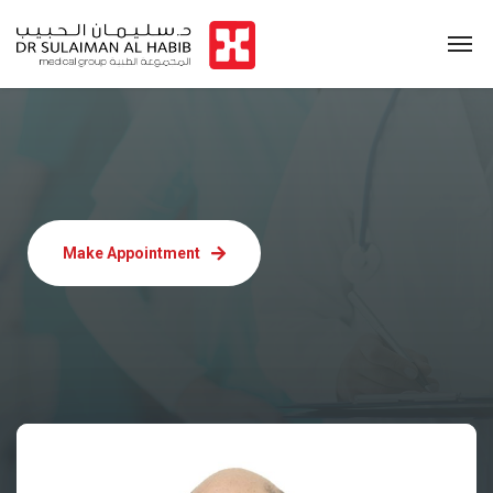
Make Appointment