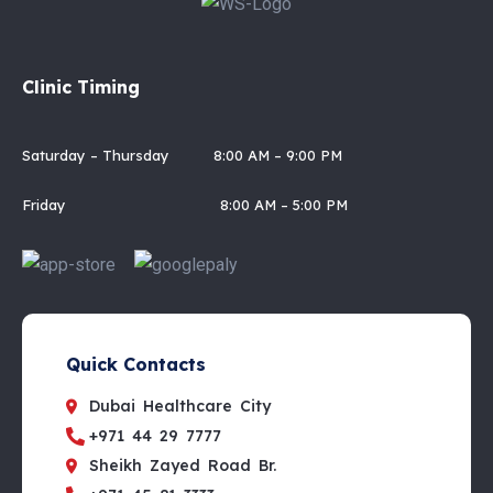
Clinic Timing
Saturday – Thursday 8:00 AM – 9:00 PM
Friday 8:00 AM – 5:00 PM
Quick Contacts
Dubai Healthcare City
+971 44 29 7777
Sheikh Zayed Road Br.