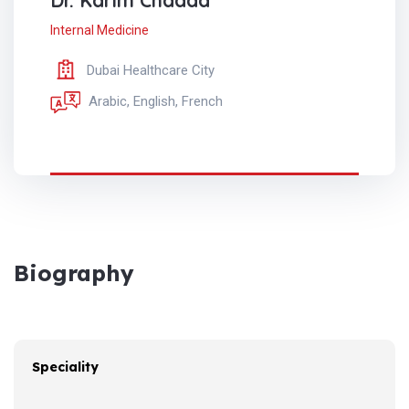
Dr. Karim Chadda
Internal Medicine
Dubai Healthcare City
Arabic, English, French
Biography
Speciality