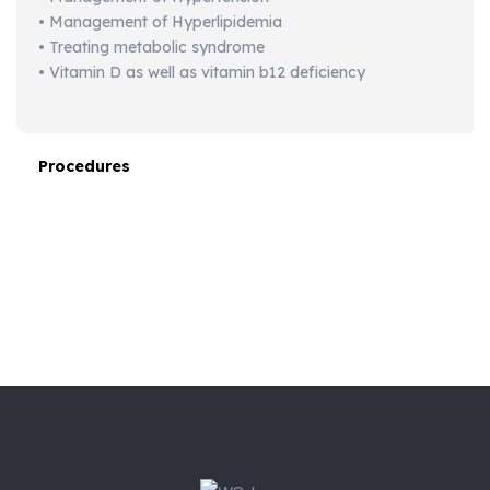
• Management of Hyperlipidemia
• Treating metabolic syndrome
• Vitamin D as well as vitamin b12 deficiency
Procedures