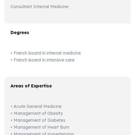
Consultant Internal Medicine
Degrees
• French board in internal medicine
• French board in intensive care
Areas of Expertise
• Acute General Medicine
• Management of Obesity
• Management of Diabetes
• Management of Heart Burn
• Management of Hypertension