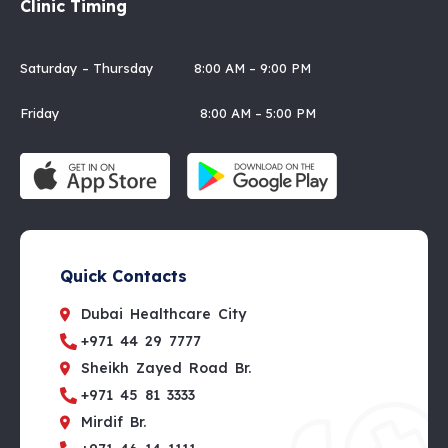
Clinic Timing
Saturday – Thursday 8:00 AM – 9:00 PM
Friday 8:00 AM – 5:00 PM
Quick Contacts
Dubai Healthcare City
+971 44 29 7777
Sheikh Zayed Road Br.
+971 45 81 3333
Mirdif Br.