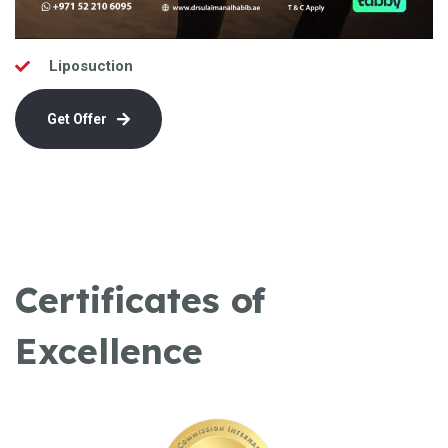
Liposuction
Get Offer
Certificates of
Excellence