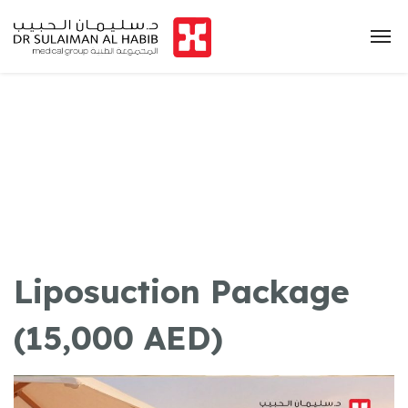
Liposuction Package
(15,000 AED)